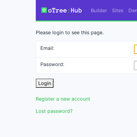
Builder
Sites
De
Please login to see this page.
Email:
Password:
Login
Register a new account
Lost password?