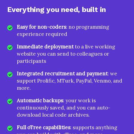
Everything you need, built in
Easy for non-coders
: no programming
experience required
Immediate deployment
to a live working
website you can send to colleagues or
participants
Integrated recruitment and payment
: we
support Prolific, MTurk, PayPal, Venmo, and
more.
Automatic backups
: your work is
continuously saved, and you can auto-
download local code archives.
Full oTree capabilities
: supports anything