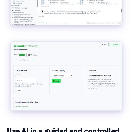
Use AI in a guided and controlled