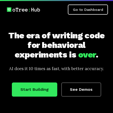
Go to Dashboard
The era of writing code
for behavioral
experiments is
over
.
AI does it 10 times as fast, with better accuracy.
Start Building
See Demos