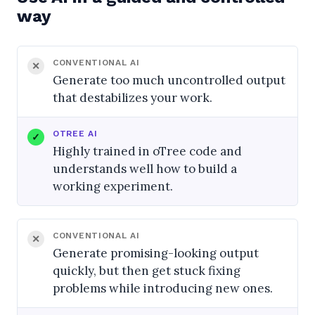
way
CONVENTIONAL AI
Generate too much uncontrolled output
that destabilizes your work.
OTREE AI
Highly trained in oTree code and
understands well how to build a
working experiment.
CONVENTIONAL AI
Generate promising-looking output
quickly, but then get stuck fixing
problems while introducing new ones.