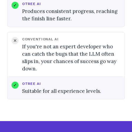
OTREE AI
Produces consistent progress, reaching
the finish line faster.
CONVENTIONAL AI
If you're not an expert developer who
can catch the bugs that the LLM often
slips in, your chances of success go way
down.
OTREE AI
Suitable for all experience levels.