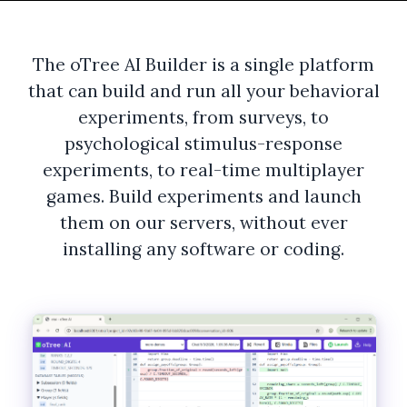
The oTree AI Builder is a single platform
that can build and run all your behavioral
experiments, from surveys, to
psychological stimulus-response
experiments, to real-time multiplayer
games. Build experiments and launch
them on our servers, without ever
installing any software or coding.