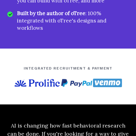
you can build with oTree, and more
Built by the author of oTree
: 100%
integrated with oTree's designs and
workflows
INTEGRATED RECRUITMENT & PAYMENT
AI is changing how fast behavioral research
can be done. If you're looking for a way to give