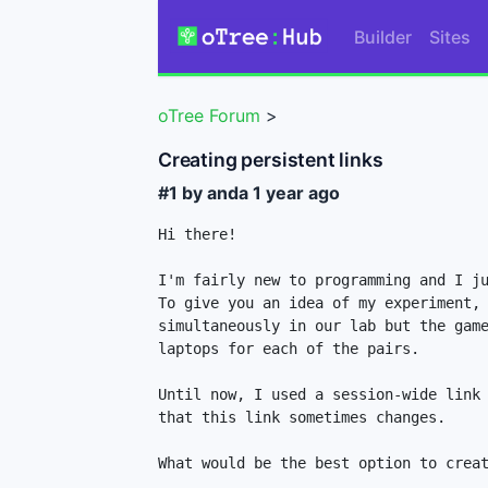
Builder
Sites
oTree Forum
>
Creating persistent links
#1 by anda
1 year ago
Hi there!

I'm fairly new to programming and I ju
To give you an idea of my experiment, 
simultaneously in our lab but the game
laptops for each of the pairs.

Until now, I used a session-wide link 
that this link sometimes changes. 

What would be the best option to creat