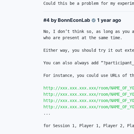
Could this be a problem for my experi
#4 by
BonnEconLab
1 year ago
No, I don’t think so, as long as you a
who are present at the same time.

Either way, you should try it out exte
You can also always add “?participant_
For instance, you could use URLs of th
http://xxx.xxx.xxx.xxx/room/NAME_OF_Y
http://xxx.xxx.xxx.xxx/room/NAME_OF_Y
http://xxx.xxx.xxx.xxx/room/NAME_OF_Y
http://xxx.xxx.xxx.xxx/room/NAME_OF_Y
...

for Session 1, Player 1, Player 2, Pla