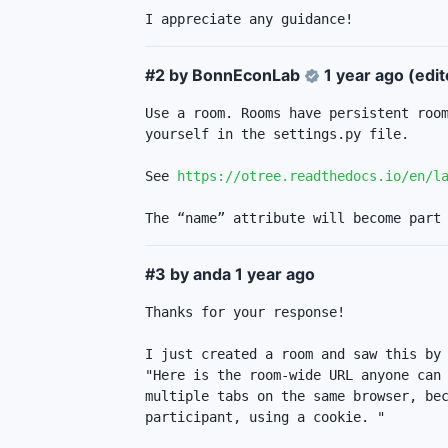
I appreciate any guidance!
#2 by
BonnEconLab
1 year ago
(edi
Use a room. Rooms have persistent room
yourself in the settings.py file.

See 
https://otree.readthedocs.io/en/l
The “name” attribute will become part
#3 by anda
1 year ago
Thanks for your response!

I just created a room and saw this by 
"Here is the room-wide URL anyone can 
multiple tabs on the same browser, bec
participant, using a cookie. "
