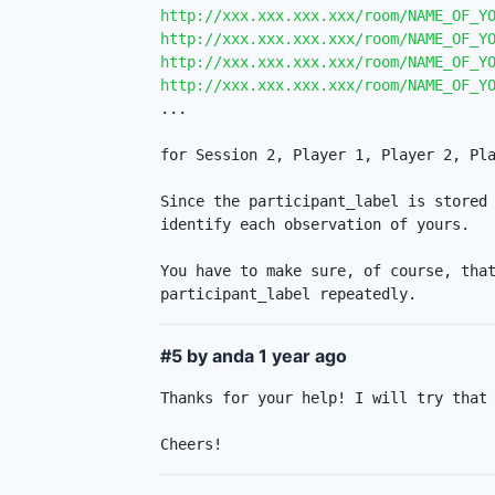
http://xxx.xxx.xxx.xxx/room/NAME_OF_Y
http://xxx.xxx.xxx.xxx/room/NAME_OF_Y
http://xxx.xxx.xxx.xxx/room/NAME_OF_Y
http://xxx.xxx.xxx.xxx/room/NAME_OF_Y
...

for Session 2, Player 1, Player 2, Pla
Since the participant_label is stored 
identify each observation of yours.

You have to make sure, of course, that
participant_label repeatedly.
#5 by anda
1 year ago
Thanks for your help! I will try that 
Cheers!