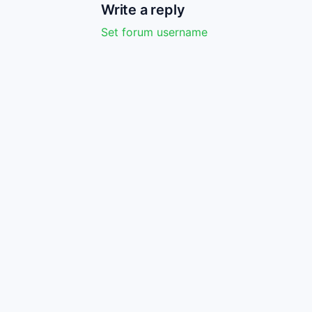
Write a reply
Set forum username