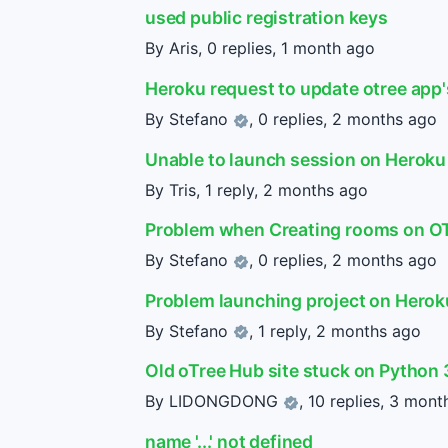
used public registration keys
By Aris, 0 replies,
1 month ago
Heroku request to update otree app'
By
Stefano
, 0 replies,
2 months ago
Unable to launch session on Heroku
By Tris, 1 reply,
2 months ago
Problem when Creating rooms on O
By
Stefano
, 0 replies,
2 months ago
Problem launching project on Herok
By
Stefano
, 1 reply,
2 months ago
Old oTree Hub site stuck on Python 
By
LIDONGDONG
, 10 replies,
3 mont
name '...' not defined