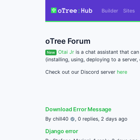
Builder
Sites
oTree Forum
Otai Jr
is a chat assistant that c
New
(installing, using, deploying to a server, 
Check out our Discord server
here
Download Error Message
By
chill40
, 0 replies,
2 days ago
Django error