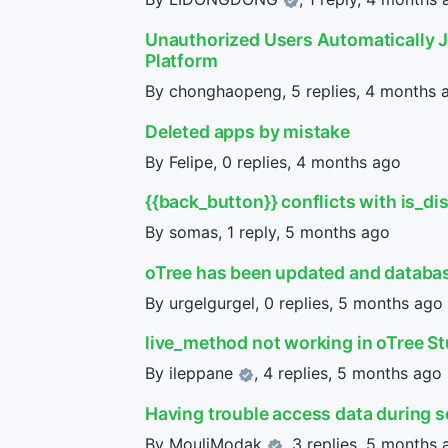
Unauthorized Users Automatically J
Platform
By chonghaopeng, 5 replies,
4 months 
Deleted apps by mistake
By Felipe, 0 replies,
4 months ago
{{back_button}} conflicts with is_di
By somas, 1 reply,
5 months ago
oTree has been updated and databa
By urgelgurgel, 0 replies,
5 months ago
live_method not working in oTree S
By
ileppane
, 4 replies,
5 months ago
Having trouble access data during 
By
MouliModak
, 3 replies,
5 months 