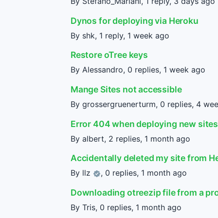
By Stefano_Mariani, 1 reply,
3 days ago
Dynos for deploying via Heroku
By shk, 1 reply,
1 week ago
Restore oTree keys
By Alessandro, 0 replies,
1 week ago
Mange Sites not accessible
By grossergruenerturm, 0 replies,
4 wee
Error 404 when deploying new site
By albert, 2 replies,
1 month ago
Accidentally deleted my site from H
By
llz
, 0 replies,
1 month ago
Downloading otreezip file from a pr
By Tris, 0 replies,
1 month ago