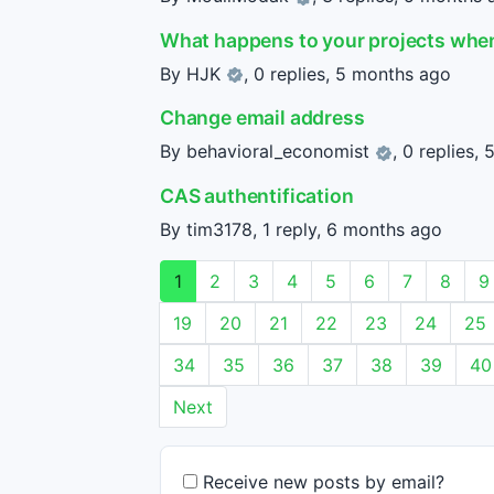
What happens to your projects when
By
HJK
, 0 replies,
5 months ago
Change email address
By
behavioral_economist
, 0 replies,
5
CAS authentification
By tim3178, 1 reply,
6 months ago
1
2
3
4
5
6
7
8
9
19
20
21
22
23
24
25
34
35
36
37
38
39
40
Next
Receive new posts by email?