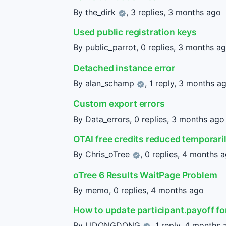
By
the_dirk
, 3 replies,
3 months ago
Used public registration keys
By public_parrot, 0 replies,
3 months a
Detached instance error
By
alan_schamp
, 1 reply,
3 months a
Custom export errors
By Data_errors, 0 replies,
3 months ago
OTAI free credits reduced temporari
By
Chris_oTree
, 0 replies,
4 months 
oTree 6 Results WaitPage Problem
By memo, 0 replies,
4 months ago
How to update participant.payoff f
By
LIDONGDONG
, 1 reply,
4 months 