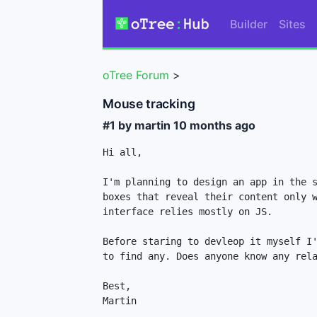
Builder
Sites
oTree Forum
>
Mouse tracking
#1 by martin
10 months ago
Hi all,

I'm planning to design an app in the s
boxes that reveal their content only w
interface relies mostly on JS.

Before staring to devleop it myself I'
to find any. Does anyone know any rela
Best,

Martin