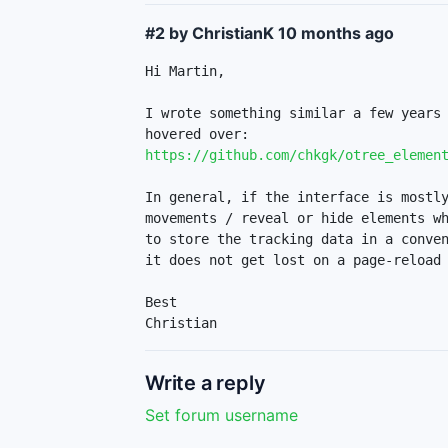
#2 by ChristianK
10 months ago
Hi Martin,

I wrote something similar a few years 
https://github.com/chkgk/otree_elemen
In general, if the interface is mostly
movements / reveal or hide elements wh
to store the tracking data in a conven
it does not get lost on a page-reload 
Best

Christian
Write a reply
Set forum username