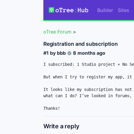
Builder
Sites
oTree Forum
>
Registration and subscription
#1 by
bbb
8 months ago
I subscribed: 1 Studio project + No Se
But when I try to register my app, it 
It looks like my subscription has not 
what can I do? I’ve looked in forums, 
Thanks!
Write a reply