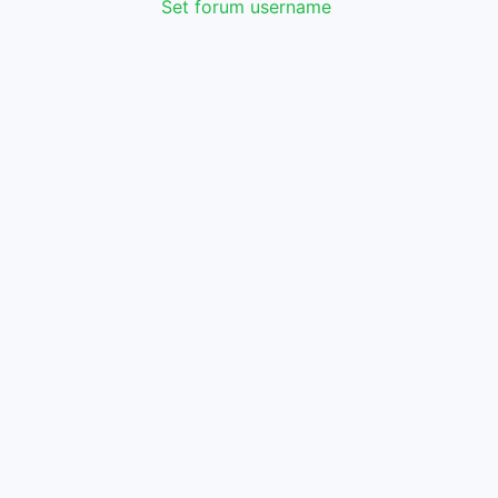
Set forum username