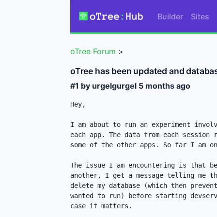
Builder
Sites
oTree Forum
>
oTree has been updated and databa
#1 by urgelgurgel
5 months ago
Hey,

I am about to run an experiment involv
each app. The data from each session r
some of the other apps. So far I am on
The issue I am encountering is that be
another, I get a message telling me th
delete my database (which then prevent
wanted to run) before starting devserv
case it matters.
