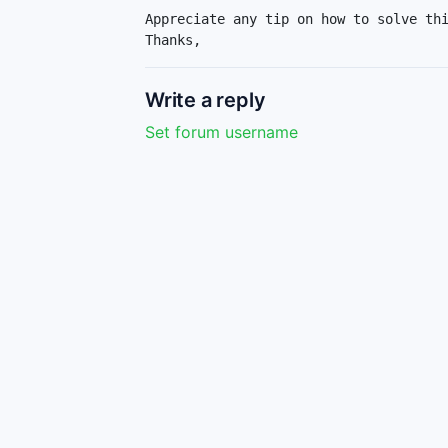
Appreciate any tip on how to solve thi
Thanks,
Write a reply
Set forum username