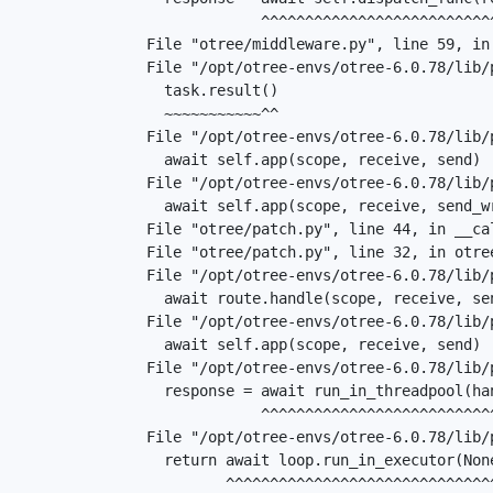
               ^^^^^^^^^^^^^^^^^^^^^^^^^^^^^^^^^^^^^^^^^^^^^^^^^

  File "otree/middleware.py", line 59, in dispatch

  File "/opt/otree-envs/otree-6.0.78/lib/python3.13/site-packages/starlette/middleware/base.py", line 45, in call_next

    task.result()

    ~~~~~~~~~~~^^

  File "/opt/otree-envs/otree-6.0.78/lib/python3.13/site-packages/starlette/middleware/base.py", line 38, in coro

    await self.app(scope, receive, send)

  File "/opt/otree-envs/otree-6.0.78/lib/python3.13/site-packages/starlette/middleware/sessions.py", line 75, in __call__

    await self.app(scope, receive, send_wrapper)

  File "otree/patch.py", line 44, in __call__

  File "otree/patch.py", line 32, in otree.patch.ExceptionMiddleware.__call__

  File "/opt/otree-envs/otree-6.0.78/lib/python3.13/site-packages/starlette/routing.py", line 582, in __call__

    await route.handle(scope, receive, send)

  File "/opt/otree-envs/otree-6.0.78/lib/python3.13/site-packages/starlette/routing.py", line 243, in handle

    await self.app(scope, receive, send)

  File "/opt/otree-envs/otree-6.0.78/lib/python3.13/site-packages/starlette/endpoints.py", line 32, in dispatch

    response = await run_in_threadpool(handler, request)

               ^^^^^^^^^^^^^^^^^^^^^^^^^^^^^^^^^^^^^^^^^

  File "/opt/otree-envs/otree-6.0.78/lib/python3.13/site-packages/starlette/concurrency.py", line 40, in run_in_threadpool

    return await loop.run_in_executor(None, func, *args)

           ^^^^^^^^^^^^^^^^^^^^^^^^^^^^^^^^^^^^^^^^^^^^^
