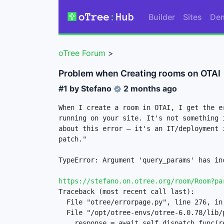
Builder
Sites
De
oTree Forum
>
Problem when Creating rooms on OTAI
#1 by
Stefano
2 months ago
When I create a room in OTAI, I get the e
running on your site. It's not something 
about this error — it's an IT/deployment 
patch." 

TypeError: Argument 'query_params' has in
https://stefano.on.otree.org/room/Room?pa
Traceback (most recent call last):

  File "otree/errorpage.py", line 276, in otree.errorpage.OTreeServerErrorMiddleware.__call__

  File "/opt/otree-envs/otree-6.0.78/lib/python3.13/site-packages/starlette/middleware/base.py", line 25, in __call__

    response = await self.dispatch_func(request, self.call_next)
