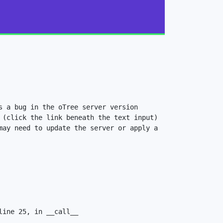
 a bug in the oTree server version 
(click the link beneath the text input) 
ay need to update the server or apply a 