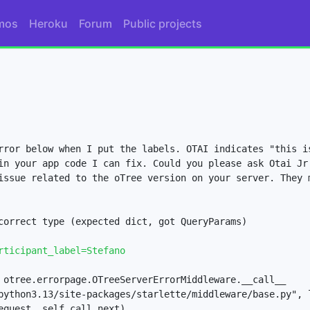
mos
Heroku
Forum
Public projects
rror below when I put the labels. OTAI indicates "this is
in your app code I can fix. Could you please ask Otai Jr 
issue related to the oTree version on your server. They m
correct type (expected dict, got QueryParams)

rticipant_label=Stefano