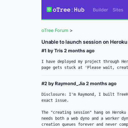
Builder
Sites
oTree Forum
>
Unable to launch session on Heroku
#1 by Tris
2 months ago
I have deployed my project through Her
page gets stuck at 'Please wait, crea
#2 by Raymond_Jia
2 months ago
Disclosure: I'm Raymond, I built TreeH
exact issue.

The "creating session" hang on Heroku 
needs both a web dyno and a worker dyn
creation queues forever and never comp