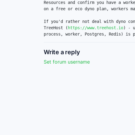
Resources and confirm you have a worke
on a free or eco dyno plan, workers ma
If you'd rather not deal with dyno con
TreeHost (
https://www.treehost.io
) - 
process, worker, Postgres, Redis) is 
Write a reply
Set forum username