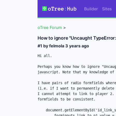
Builder
Sites
oTree Forum
>
How to ignore "Uncaught TypeError: C
#1 by felmola
3 years ago
Hi all.

Perhaps you know how to ignore "Uncaug
javascript. Note that my knowledge of 
I have pairs of radio formfields where
(i.e. if I want to permanently delete 
I cannot attempt to link to player 2. 
formfields to be consistent.

    document.getElementById('id_link_severed_to_p1-1').onclick = function() {

        forminputs.link_to_p1.value = 0;
