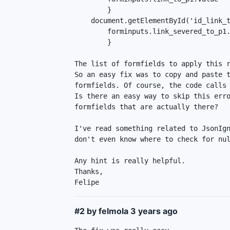
        }

    document.getElementById('id_link_to_p1-1').onclick = function() {

        forminputs.link_severed_to_p1.value = 0;

        }

The list of formfields to apply this r
So an easy fix was to copy and paste t
formfields. Of course, the code calls 
Is there an easy way to skip this erro
formfields that are actually there?

I've read something related to JsonIgn
don't even know where to check for nul
Any hint is really helpful.

Thanks,

Felipe
#2 by felmola
3 years ago