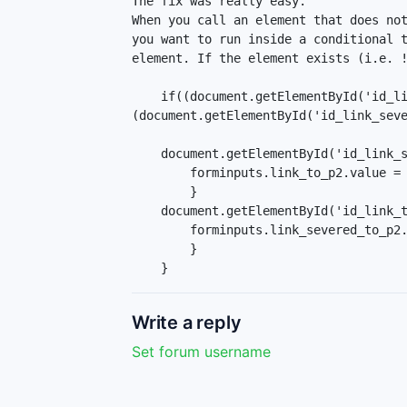
The fix was really easy.

When you call an element that does not
you want to run inside a conditional t
element. If the element exists (i.e. !
    if((document.getElementById('id_link_to_p2-1') !== null) && 
(document.getElementById('id_link_seve
    document.getElementById('id_link_severed_to_p2-1').onclick = function() {

        forminputs.link_to_p2.value = 0;

        }

    document.getElementById('id_link_to_p2-1').onclick = function() {

        forminputs.link_severed_to_p2.value = 0;

        }

    }
Write a reply
Set forum username