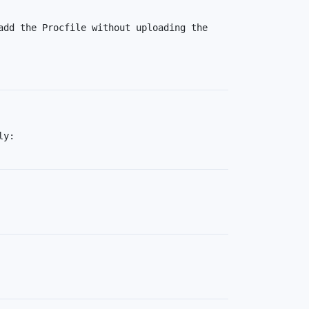
dd the Procfile without uploading the 
You should be able to subscribe to Eco dynos before deploying, since it's something you do globally: 