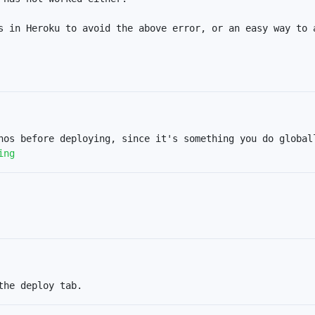
s in Heroku to avoid the above error, or an easy way to a
ing
the deploy tab.