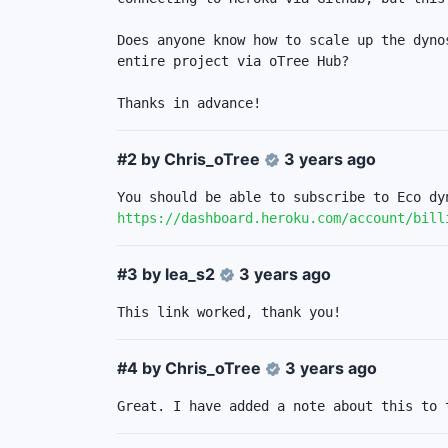
Does anyone know how to scale up the dyno
entire project via oTree Hub? 

Thanks in advance!
#2 by
Chris_oTree
3 years ago
https://dashboard.heroku.com/account/bill
#3 by
lea_s2
3 years ago
This link worked, thank you!
#4 by
Chris_oTree
3 years ago
Great. I have added a note about this to 