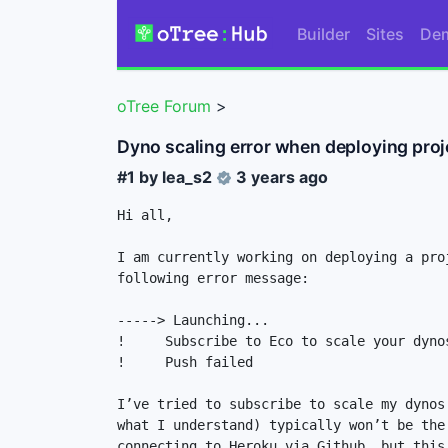
Builder
Sites
De
oTree Forum
>
Dyno scaling error when deploying proj
#1 by
lea_s2
3 years ago
Hi all, 

I am currently working on deploying a pro
following error message: 

-----> Launching...

!     Subscribe to Eco to scale your dyno
!     Push failed

I’ve tried to subscribe to scale my dynos
what I understand) typically won’t be the
connecting to Heroku via Github, but this 