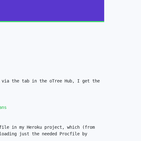
via the tab in the oTree Hub, I get the 
ans
ile in my Heroku project, which (from 
oading just the needed Procfile by 