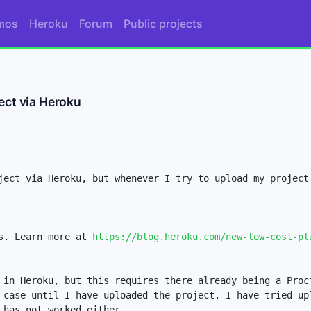
mos
Heroku
Forum
Public projects
ect via Heroku
ject via Heroku, but whenever I try to upload my project 
s. Learn more at 
https://blog.heroku.com/new-low-cost-pl
 in Heroku, but this requires there already being a Procf
 case until I have uploaded the project. I have tried upl
has not worked either. 
