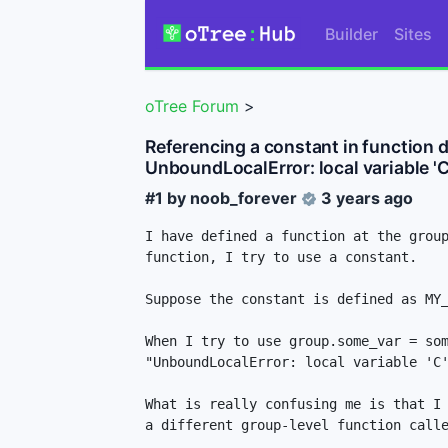
Builder
Sites
oTree Forum
>
Referencing a constant in function de
UnboundLocalError: local variable '
#1 by
noob_forever
3 years ago
I have defined a function at the group
function, I try to use a constant. 

Suppose the constant is defined as MY_
When I try to use group.some_var = som
"UnboundLocalError: local variable 'C'
What is really confusing me is that I 
a different group-level function calle