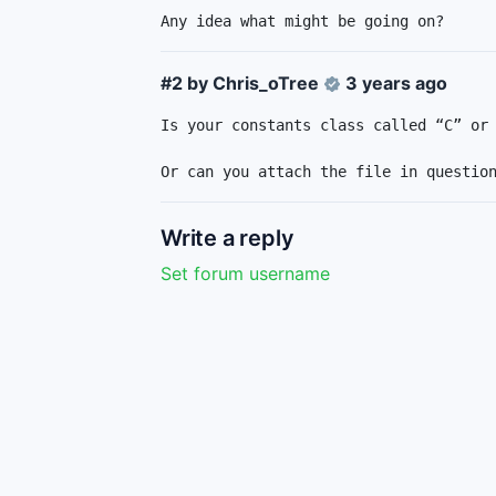
Any idea what might be going on?
#2 by
Chris_oTree
3 years ago
Is your constants class called “C” or 
Or can you attach the file in questio
Write a reply
Set forum username