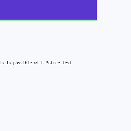
s is possible with "otree test 