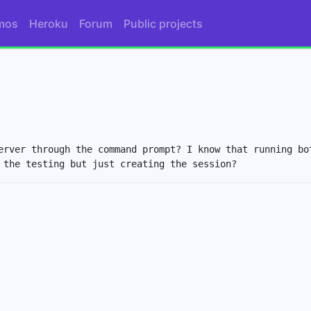
mos
Heroku
Forum
Public projects
erver through the command prompt? I know that running bot
 the testing but just creating the session?