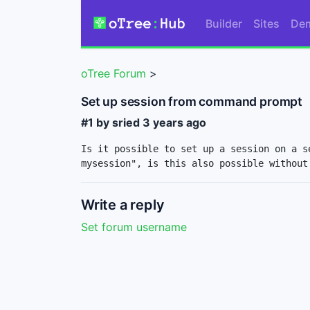
Builder
Sites
De
oTree Forum
>
Set up session from command prompt
#1 by sried
3 years ago
Is it possible to set up a session on a s
mysession", is this also possible without
Write a reply
Set forum username