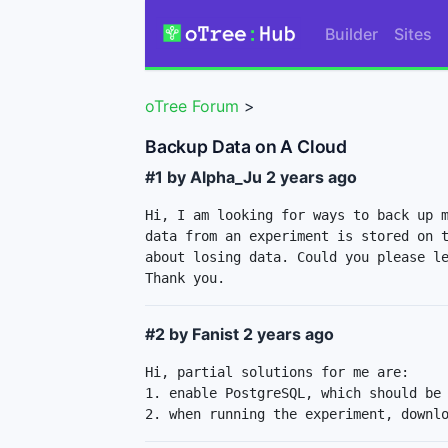
Builder
Sites
oTree Forum
>
Backup Data on A Cloud
#1 by Alpha_Ju
2 years ago
Hi, I am looking for ways to back up m
data from an experiment is stored on t
about losing data. Could you please le
Thank you.
#2 by Fanist
2 years ago
Hi, partial solutions for me are:

1. enable PostgreSQL, which should be 
2. when running the experiment, downl