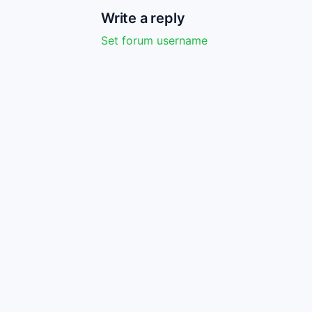
Write a reply
Set forum username