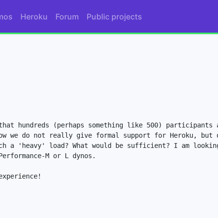
mos
Heroku
Forum
Public projects
that hundreds (perhaps something like 500) participants a
ow we do not really give formal support for Heroku, but d
ch a 'heavy' load? What would be sufficient? I am looking
erformance-M or L dynos.

xperience!
