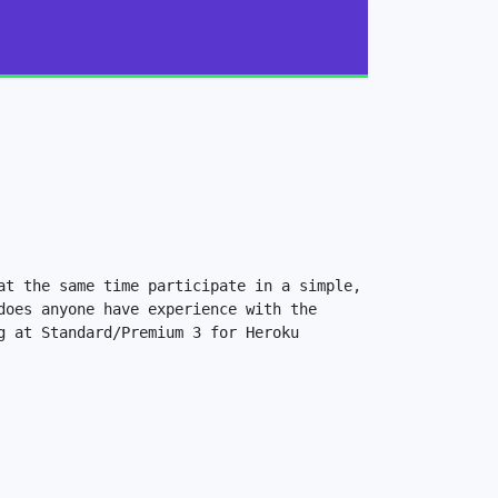
t the same time participate in a simple, 
oes anyone have experience with the 
 at Standard/Premium 3 for Heroku 