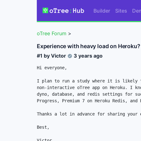
Builder
Sites
De
oTree Forum
>
Experience with heavy load on Heroku?
#1 by
Victor
3 years ago
Hi everyone,

I plan to run a study where it is likely 
non-interactive oTree app on Heroku. I kn
dyno, database, and redis settings for su
Progress, Premium 7 on Heroku Redis, and P
Thanks a lot in advance for sharing your e
Best,

Victor