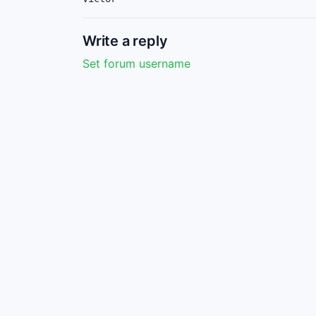
Write a reply
Set forum username