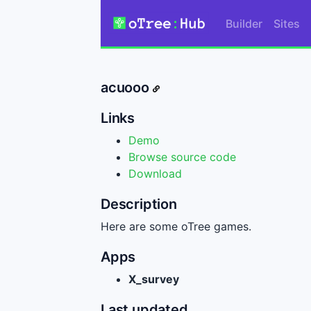
Builder
Sites
acuooo
Links
Demo
Browse source code
Download
Description
Here are some oTree games.
Apps
X_survey
Last updated