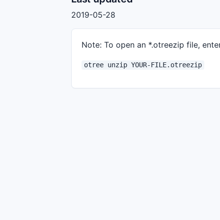
2019-05-28
Note: To open an *.otreezip file, enter
otree unzip YOUR-FILE.otreezip