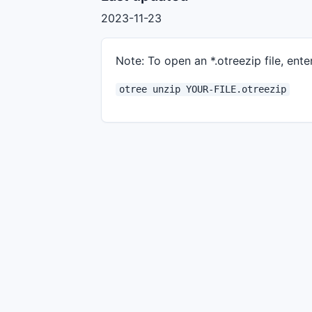
2023-11-23
Note: To open an *.otreezip file, enter
otree unzip YOUR-FILE.otreezip