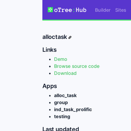
Builder
Sites
alloctask
Links
Demo
Browse source code
Download
Apps
alloc_task
group
ind_task_prolific
testing
Last updated