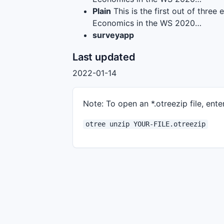
Plain
This is the first out of thre
Economics in the WS 2020…
surveyapp
Last updated
2022-01-14
Note: To open an *.otreezip file, enter
otree unzip YOUR-FILE.otreezip