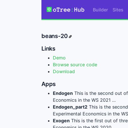
Builder
Sites
beans-20
Links
Demo
Browse source code
Download
Apps
Endogen
This is the second out o
Economics in the WS 2021 …
Endogen_part2
This is the second
Experimental Economics in the W
Exogen
This is the first out of t
Economics in the WS 2020…