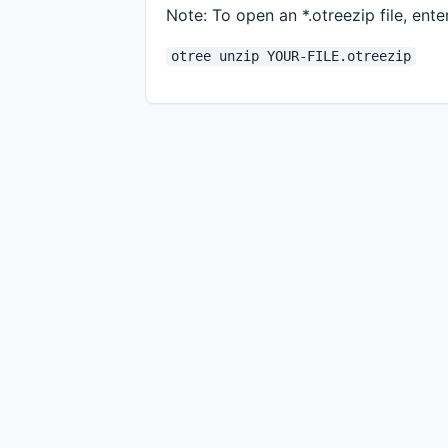
Note: To open an *.otreezip file, enter
otree unzip YOUR-FILE.otreezip