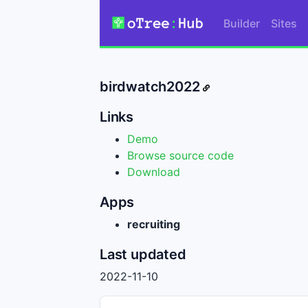
Builder
Sites
birdwatch2022
Links
Demo
Browse source code
Download
Apps
recruiting
Last updated
2022-11-10