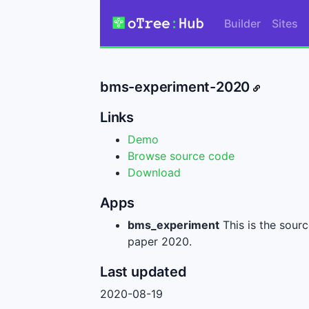
Builder
Sites
bms-experiment-2020
Links
Demo
Browse source code
Download
Apps
bms_experiment
This is the sour
paper 2020.
Last updated
2020-08-19