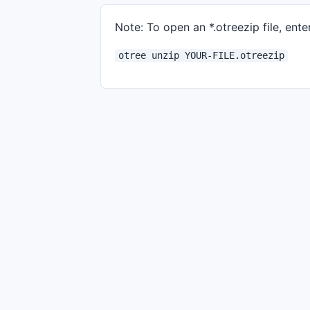
Note: To open an *.otreezip file, enter
otree unzip YOUR-FILE.otreezip