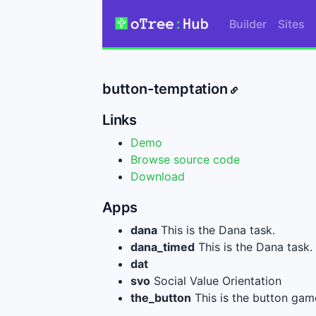
Builder
Sites
button-temptation
Links
Demo
Browse source code
Download
Apps
dana
This is the Dana task.
dana_timed
This is the Dana task.
dat
svo
Social Value Orientation
the_button
This is the button gam