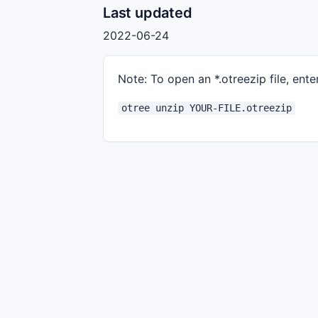
Last updated
2022-06-24
Note: To open an *.otreezip file, enter
otree unzip YOUR-FILE.otreezip