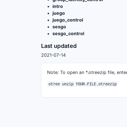
intro
juego
juego_control
sesgo
sesgo_control
Last updated
2021-07-14
Note: To open an *.otreezip file, enter
otree unzip YOUR-FILE.otreezip