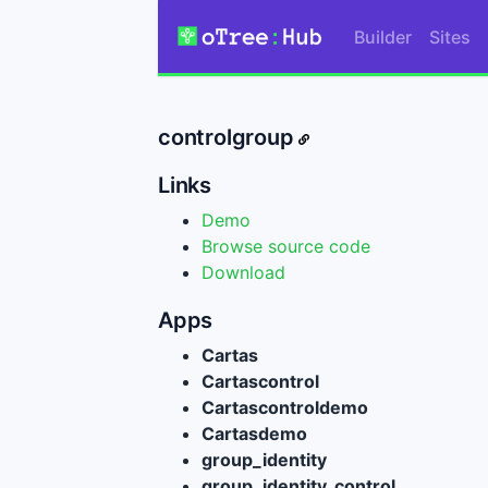
Builder
Sites
controlgroup
Links
Demo
Browse source code
Download
Apps
Cartas
Cartascontrol
Cartascontroldemo
Cartasdemo
group_identity
group_identity_control