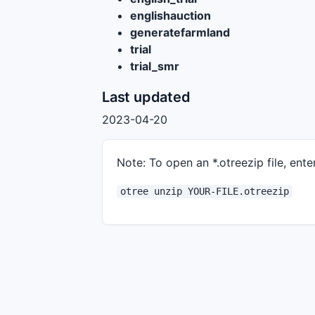
englishauction
generatefarmland
trial
trial_smr
Last updated
2023-04-20
Note: To open an *.otreezip file, enter
otree unzip YOUR-FILE.otreezip