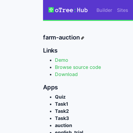
Builder
Sites
farm-auction
Links
Demo
Browse source code
Download
Apps
Quiz
Task1
Task2
Task3
auction
english_trial