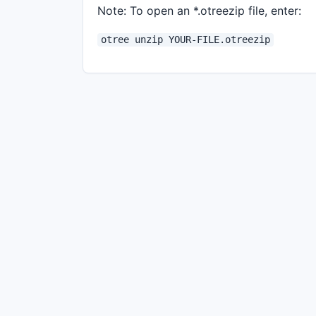
Note: To open an *.otreezip file, enter:
otree unzip YOUR-FILE.otreezip