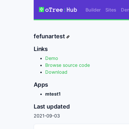
Builder
Sites
De
fefunartest
Links
Demo
Browse source code
Download
Apps
mtest1
Last updated
2021-09-03