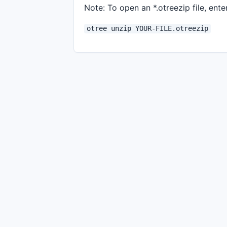
Note: To open an *.otreezip file, enter
otree unzip YOUR-FILE.otreezip