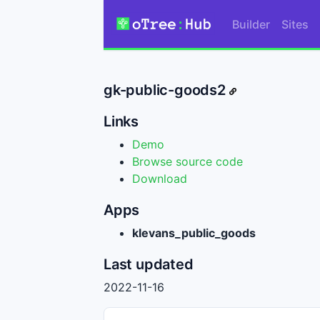
Builder
Sites
gk-public-goods2
Links
Demo
Browse source code
Download
Apps
klevans_public_goods
Last updated
2022-11-16