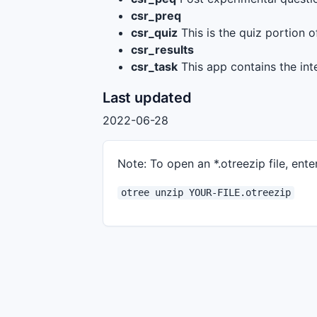
csr_preq
csr_quiz
This is the quiz portion o
csr_results
csr_task
This app contains the int
Last updated
2022-06-28
Note: To open an *.otreezip file, enter
otree unzip YOUR-FILE.otreezip