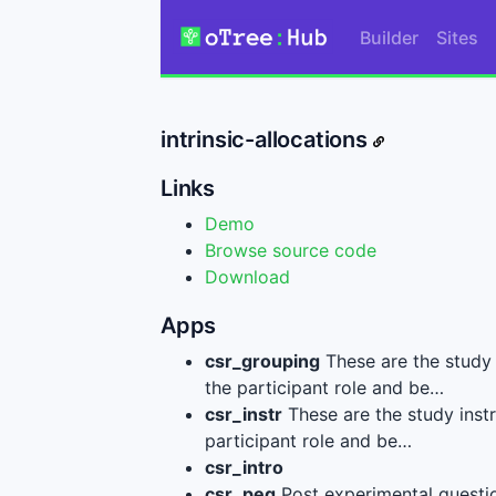
Builder
Sites
intrinsic-allocations
Links
Demo
Browse source code
Download
Apps
csr_grouping
These are the study 
the participant role and be…
csr_instr
These are the study instr
participant role and be…
csr_intro
csr_peq
Post experimental questi