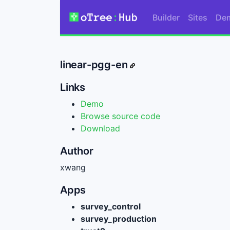
Builder
Sites
De
linear-pgg-en
Links
Demo
Browse source code
Download
Author
xwang
Apps
survey_control
survey_production