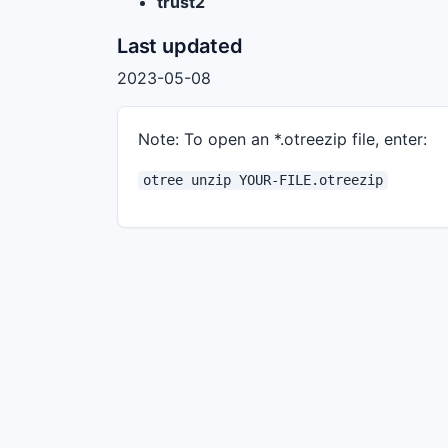
trust2
Last updated
2023-05-08
Note: To open an *.otreezip file, enter:
otree unzip YOUR-FILE.otreezip