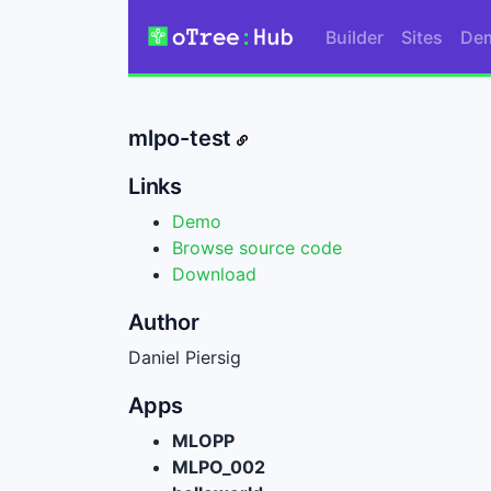
Builder
Sites
De
mlpo-test
Links
Demo
Browse source code
Download
Author
Daniel Piersig
Apps
MLOPP
MLPO_002