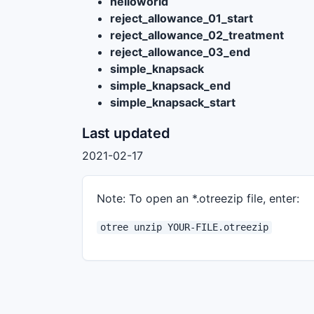
helloworld
reject_allowance_01_start
reject_allowance_02_treatment
reject_allowance_03_end
simple_knapsack
simple_knapsack_end
simple_knapsack_start
Last updated
2021-02-17
Note: To open an *.otreezip file, enter:
otree unzip YOUR-FILE.otreezip