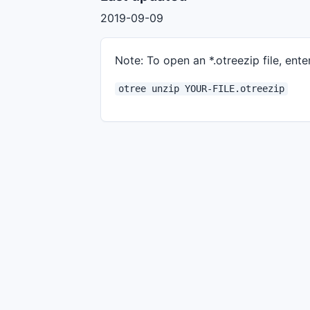
2019-09-09
Note: To open an *.otreezip file, enter
otree unzip YOUR-FILE.otreezip