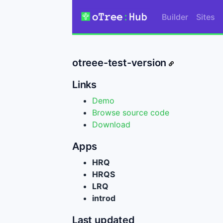
Builder
Sites
otreee-test-version
Links
Demo
Browse source code
Download
Apps
HRQ
HRQS
LRQ
introd
Last updated