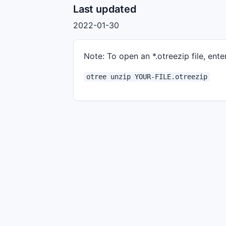
Last updated
2022-01-30
Note: To open an *.otreezip file, enter
otree unzip YOUR-FILE.otreezip