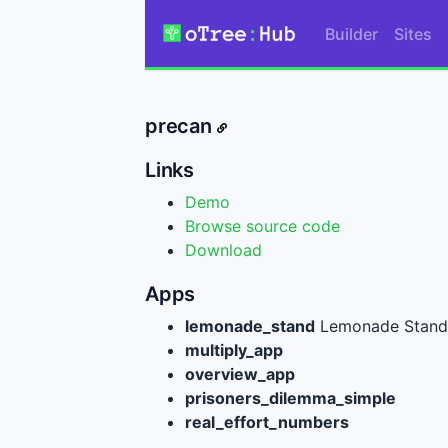
Builder
Sites
precan
Links
Demo
Browse source code
Download
Apps
lemonade_stand
Lemonade Stand 
multiply_app
overview_app
prisoners_dilemma_simple
real_effort_numbers