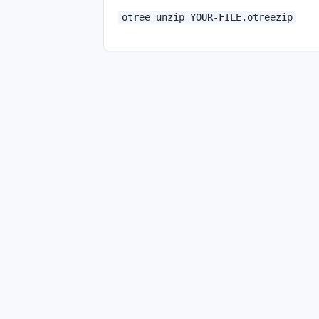
otree unzip YOUR-FILE.otreezip