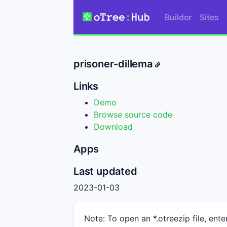
Builder
Sites
prisoner-dillema
Links
Demo
Browse source code
Download
Apps
Last updated
2023-01-03
Note: To open an *.otreezip file, enter