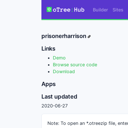
Builder
Sites
prisonerharrison
Links
Demo
Browse source code
Download
Apps
Last updated
2020-06-27
Note: To open an *.otreezip file, enter