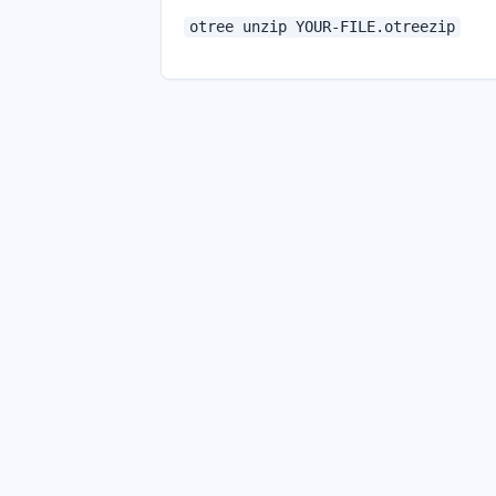
otree unzip YOUR-FILE.otreezip