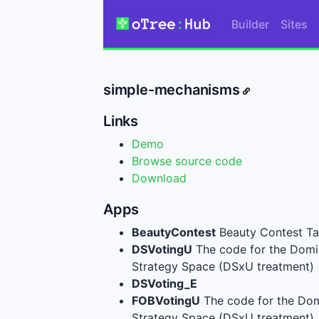
Builder
Sites
simple-mechanisms
Links
Demo
Browse source code
Download
Apps
BeautyContest
Beauty Contest Task
DSVotingU
The code for the Domi
Strategy Space (DSxU treatment)
DSVoting_E
FOBVotingU
The code for the Dom
Strategy Space (DSxU treatment)