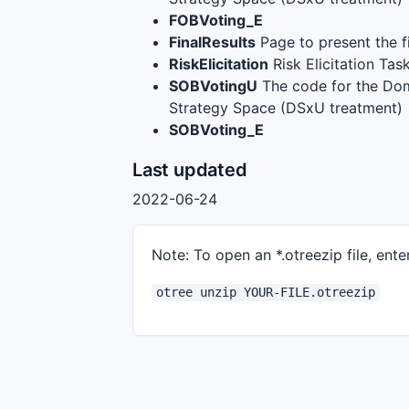
FOBVoting_E
FinalResults
Page to present the fi
RiskElicitation
Risk Elicitation Tas
SOBVotingU
The code for the Dom
Strategy Space (DSxU treatment)
SOBVoting_E
Last updated
2022-06-24
Note: To open an *.otreezip file, enter
otree unzip YOUR-FILE.otreezip