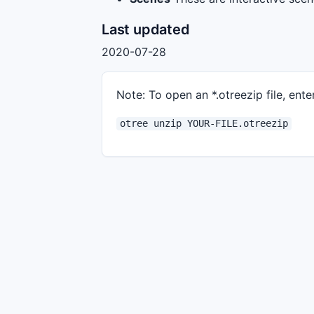
Last updated
2020-07-28
Note: To open an *.otreezip file, enter
otree unzip YOUR-FILE.otreezip