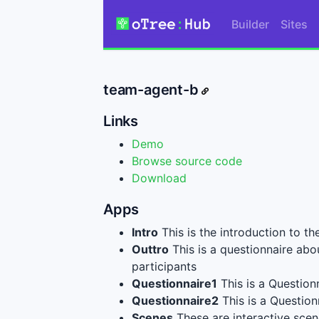
Builder
Sites
team-agent-b
Links
Demo
Browse source code
Download
Apps
Intro
This is the introduction to th
Outtro
This is a questionnaire abo
participants
Questionnaire1
This is a Questionn
Questionnaire2
This is a Questionn
Scenes
These are interactive scene