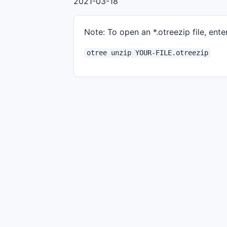
2021-03-18
Note: To open an *.otreezip file, enter
otree unzip YOUR-FILE.otreezip