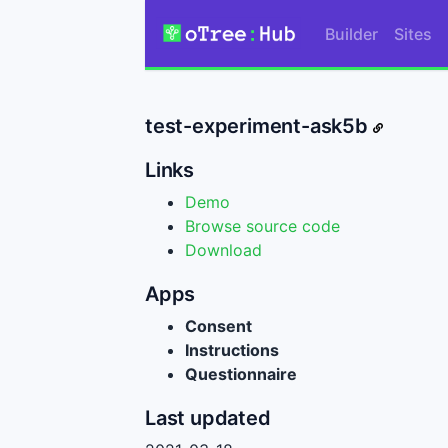
Builder
Sites
test-experiment-ask5b
Links
Demo
Browse source code
Download
Apps
Consent
Instructions
Questionnaire
Last updated