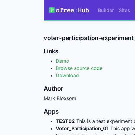
Builder
Sites
voter-participation-experimen
Links
Demo
Browse source code
Download
Author
Mark Bloxsom
Apps
TEST02
This is a test experiment
Voter_Participation_01
This app wi