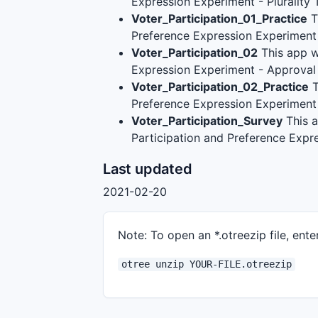
Expression Experiment - Plurality
Voter_Participation_01_Practice
T
Preference Expression Experiment 
Voter_Participation_02
This app w
Expression Experiment - Approval
Voter_Participation_02_Practice
T
Preference Expression Experiment
Voter_Participation_Survey
This a
Participation and Preference Exp
Last updated
2021-02-20
Note: To open an *.otreezip file, enter
otree unzip YOUR-FILE.otreezip