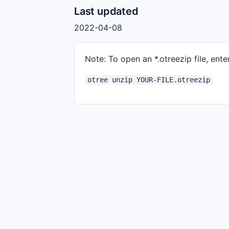
Last updated
2022-04-08
Note: To open an *.otreezip file, enter
otree unzip YOUR-FILE.otreezip