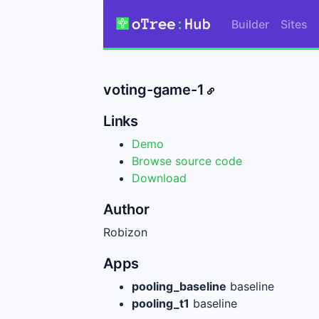
Builder
Sites
voting-game-1
Links
Demo
Browse source code
Download
Author
Robizon
Apps
pooling_baseline
baseline
pooling_t1
baseline