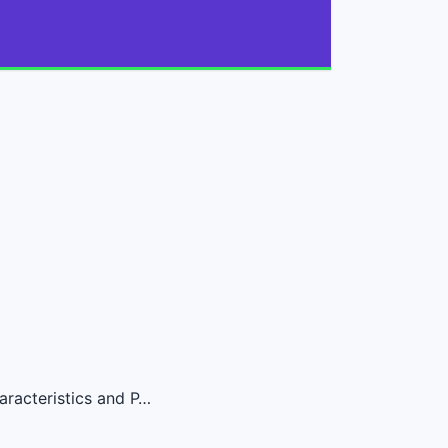
aracteristics and P…