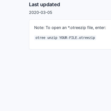
Last updated
2020-03-05
Note: To open an *.otreezip file, enter:
otree unzip YOUR-FILE.otreezip