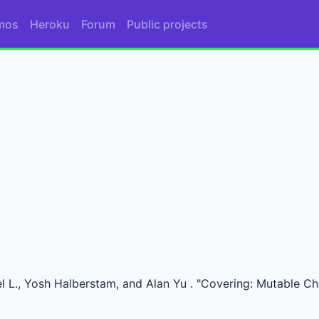
mos
Heroku
Forum
Public projects
l L., Yosh Halberstam, and Alan Yu . "Covering: Mutable Ch