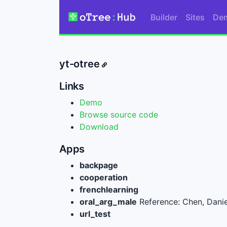
Builder
Sites
De
yt-otree
Links
Demo
Browse source code
Download
Apps
backpage
cooperation
frenchlearning
oral_arg_male
Reference: Chen, Danie
url_test