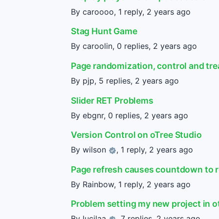
By caroooo, 1 reply,
2 years ago
Stag Hunt Game
By caroolin, 0 replies,
2 years ago
Page randomization, control and tr
By pjp, 5 replies,
2 years ago
Slider RET Problems
By ebgnr, 0 replies,
2 years ago
Version Control on oTree Studio
By
wilson
, 1 reply,
2 years ago
Page refresh causes countdown to r
By Rainbow, 1 reply,
2 years ago
Problem setting my new project in o
By
lucilaa
, 7 replies,
2 years ago