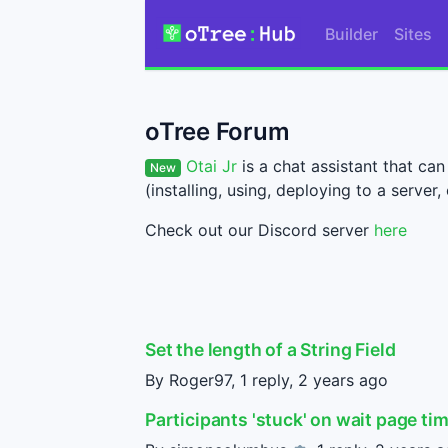
Builder
Sites
oTree Forum
Otai Jr
is a chat assistant that c
New
(installing, using, deploying to a server, 
Check out our Discord server
here
Set the length of a String Field
By Roger97, 1 reply,
2 years ago
Participants 'stuck' on wait page ti