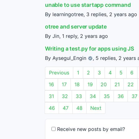
unable to use startapp command
By learningotree, 3 replies,
2 years ago
otree and server update
By Jin, 1 reply,
2 years ago
Writing a test.py for apps using JS
By
Aysegul_Engin
, 5 replies,
2 years 
Previous
1
2
3
4
5
6
16
17
18
19
20
21
22
31
32
33
34
35
36
37
46
47
48
Next
Receive new posts by email?