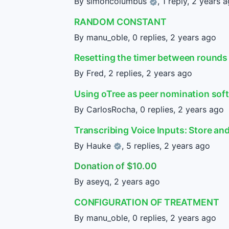
By
simoncolumbus
, 1 reply,
2 years 
RANDOM CONSTANT
By manu_oble, 0 replies,
2 years ago
Resetting the timer between rounds
By Fred, 2 replies,
2 years ago
Using oTree as peer nomination sof
By CarlosRocha, 0 replies,
2 years ago
Transcribing Voice Inputs: Store an
By
Hauke
, 5 replies,
2 years ago
Donation of $10.00
By aseyq,
2 years ago
CONFIGURATION OF TREATMENT
By manu_oble, 0 replies,
2 years ago