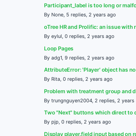
Participant_label is too long or mal
By None, 5 replies,
2 years ago
oTree HR and Prolific: an issue wit
By eylul, 0 replies,
2 years ago
Loop Pages
By adg1, 9 replies,
2 years ago
AttributeError: 'Player' object has no
By Rita, 0 replies,
2 years ago
Problem with treatment group and d
By trungnguyen2004, 2 replies,
2 years
Two "Next" buttons which direct to 
By pjp, 0 replies,
2 years ago
Display player.field input based on r