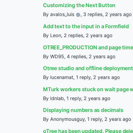
Customizing the Next Button
By
avalos_luis
, 3 replies,
2 years ago
Add text to the input in a Formfield
By Leon, 2 replies,
2 years ago
OTREE_PRODUCTION and page tim
By WD95, 4 replies,
2 years ago
Otree studio and offline deployment 
By lucenamat, 1 reply,
2 years ago
MTurk workers stuck on wait page w
By ldnlab, 1 reply,
2 years ago
Displaying numbers as decimals
By Anonymousguy, 1 reply,
2 years ago
oTree has been updated. Please dele