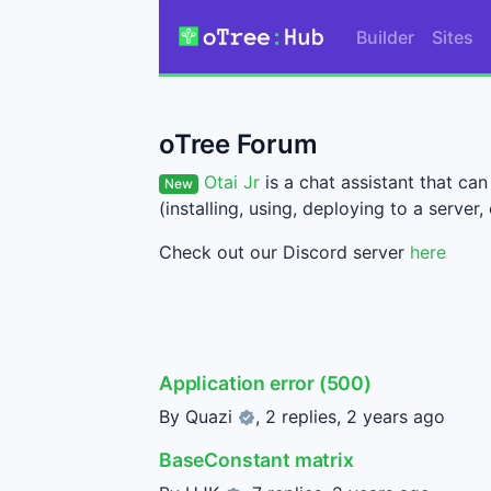
Builder
Sites
oTree Forum
Otai Jr
is a chat assistant that c
New
(installing, using, deploying to a server, 
Check out our Discord server
here
Application error (500)
By
Quazi
, 2 replies,
2 years ago
BaseConstant matrix