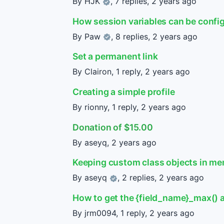
By
HJK
, 7 replies,
2 years ago
How session variables can be confi
By
Paw
, 8 replies,
2 years ago
Set a permanent link
By Clairon, 1 reply,
2 years ago
Creating a simple profile
By rionny, 1 reply,
2 years ago
Donation of $15.00
By aseyq,
2 years ago
Keeping custom class objects in mem
By
aseyq
, 2 replies,
2 years ago
How to get the {field_name}_max() an
By jrm0094, 1 reply,
2 years ago