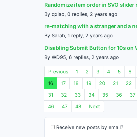
Randomize item order in SVO slider
By qxiao, 0 replies,
2 years ago
re-matching with a stranger and a 
By Sarah, 1 reply,
2 years ago
Disabling Submit Button for 10s o
By WD95, 6 replies,
2 years ago
Previous
1
2
3
4
5
6
16
17
18
19
20
21
22
31
32
33
34
35
36
37
46
47
48
Next
Receive new posts by email?