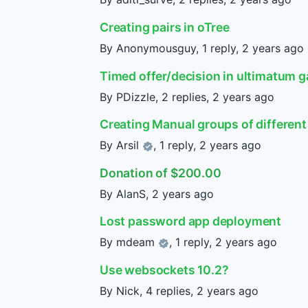
Creating pairs in oTree
By Anonymousguy, 1 reply,
2 years ago
Timed offer/decision in ultimatum 
By PDizzle, 2 replies,
2 years ago
Creating Manual groups of different 
By
Arsil
, 1 reply,
2 years ago
Donation of $200.00
By AlanS,
2 years ago
Lost password app deployment
By
mdeam
, 1 reply,
2 years ago
Use websockets 10.2?
By Nick, 4 replies,
2 years ago