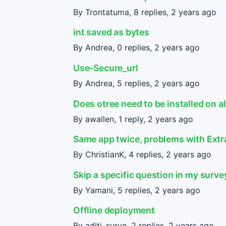
By Trontatuma, 8 replies,
2 years ago
int saved as bytes
By Andrea, 0 replies,
2 years ago
Use-Secure_url
By Andrea, 5 replies,
2 years ago
Does otree need to be installed on a
By awallen, 1 reply,
2 years ago
Same app twice, problems with Extr
By ChristianK, 4 replies,
2 years ago
Skip a specific question in my surve
By Yamani, 5 replies,
2 years ago
Offline deployment
By aditi_surve, 2 replies,
2 years ago