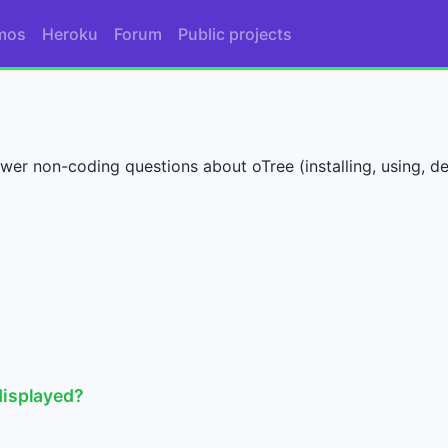
mos
Heroku
Forum
Public projects
wer non-coding questions about oTree (installing, using, dep
displayed?