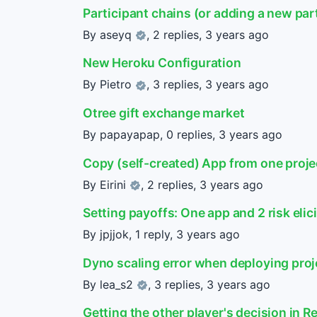
Participant chains (or adding a new part
By
aseyq
, 2 replies,
3 years ago
New Heroku Configuration
By
Pietro
, 3 replies,
3 years ago
Otree gift exchange market
By papayapap, 0 replies,
3 years ago
Copy (self-created) App from one proje
By
Eirini
, 2 replies,
3 years ago
Setting payoffs: One app and 2 risk elic
By jpjjok, 1 reply,
3 years ago
Dyno scaling error when deploying proj
By
lea_s2
, 3 replies,
3 years ago
Getting the other player's decision in R