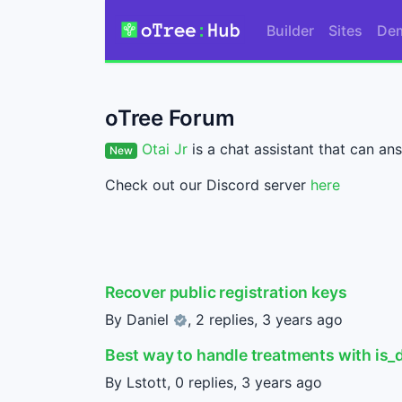
Builder
Sites
De
oTree Forum
Otai Jr
is a chat assistant that can ans
New
Check out our Discord server
here
Recover public registration keys
By
Daniel
, 2 replies,
3 years ago
Best way to handle treatments with is_
By Lstott, 0 replies,
3 years ago