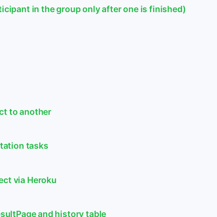
icipant in the group only after one is finished)
ct to another
itation tasks
ect via Heroku
esultPage and history table