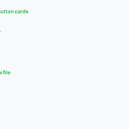
button cards
r
 file