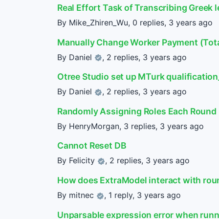
Real Effort Task of Transcribing Greek l
By Mike_Zhiren_Wu, 0 replies,
3 years ago
Manually Change Worker Payment (Total
By
Daniel
, 2 replies,
3 years ago
Otree Studio set up MTurk qualificatio
By
Daniel
, 2 replies,
3 years ago
Randomly Assigning Roles Each Round
By HenryMorgan, 3 replies,
3 years ago
Cannot Reset DB
By
Felicity
, 2 replies,
3 years ago
How does ExtraModel interact with ro
By
mitnec
, 1 reply,
3 years ago
Unparsable expression error when runni