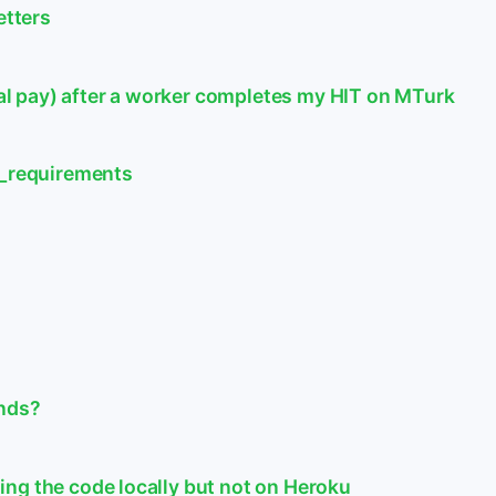
etters
 pay) after a worker completes my HIT on MTurk
n_requirements
unds?
ng the code locally but not on Heroku