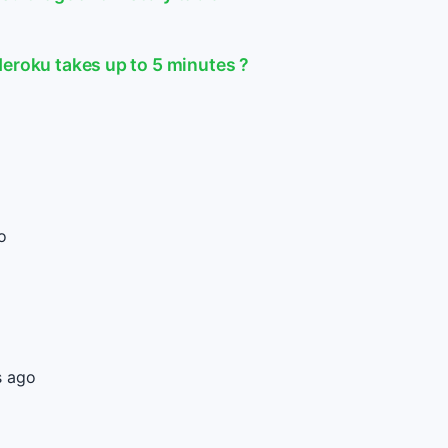
Heroku takes up to 5 minutes ?
o
s ago