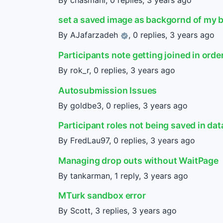
set a saved image as backgornd of my 
By
AJafarzadeh
, 0 replies,
3 years ago
Participants note getting joined in orde
By rok_r, 0 replies,
3 years ago
Autosubmission Issues
By goldbe3, 0 replies,
3 years ago
Participant roles not being saved in data
By FredLau97, 0 replies,
3 years ago
Managing drop outs without WaitPage
By tankarman, 1 reply,
3 years ago
MTurk sandbox error
By Scott, 3 replies,
3 years ago