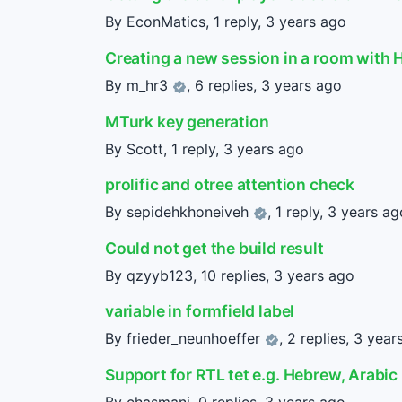
By EconMatics, 1 reply,
3 years ago
Creating a new session in a room with 
By
m_hr3
, 6 replies,
3 years ago
MTurk key generation
By Scott, 1 reply,
3 years ago
prolific and otree attention check
By
sepidehkhoneiveh
, 1 reply,
3 years ag
Could not get the build result
By qzyyb123, 10 replies,
3 years ago
variable in formfield label
By
frieder_neunhoeffer
, 2 replies,
3 year
Support for RTL tet e.g. Hebrew, Arabic
By chasmani, 0 replies,
3 years ago