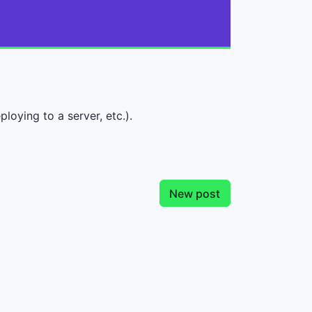
loying to a server, etc.).
New post